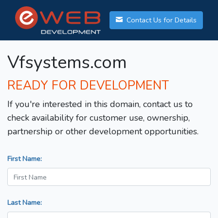
Contact Us for Details
Vfsystems.com
READY FOR DEVELOPMENT
If you're interested in this domain, contact us to
check availability for customer use, ownership,
partnership or other development opportunities.
First Name:
Last Name: