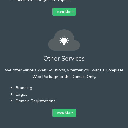
Learn More
Other Services
We offer various Web Solutions, whether you want a Complete
Web Package or the Domain Only.
Branding
Logos
Domain Registrations
Learn More