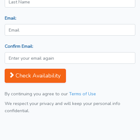
Email:
Confirm Email:
Check Availability
By continuing you agree to our
Terms of Use
We respect your privacy and will keep your personal info
confidential.