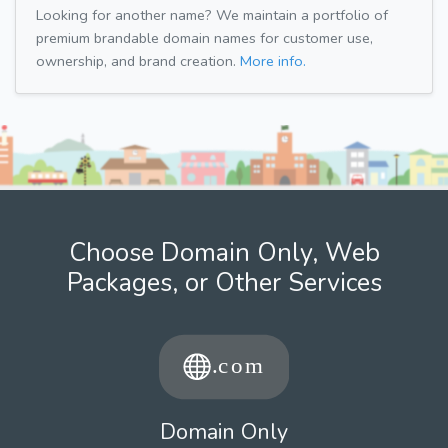
Looking for another name? We maintain a portfolio of
premium brandable domain names for customer use,
ownership, and brand creation.
More info.
Choose Domain Only, Web
Packages, or Other Services
Domain Only