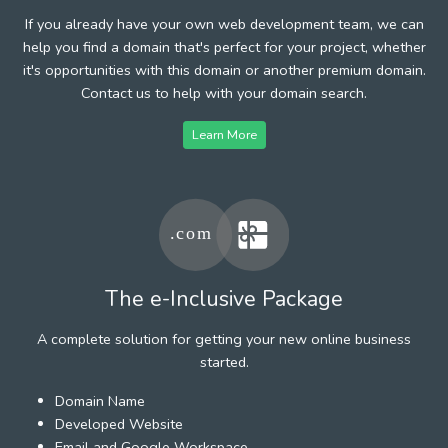
If you already have your own web development team, we can
help you find a domain that's perfect for your project, whether
it's opportunities with this domain or another premium domain.
Contact us to help with your domain search.
Learn More
The e-Inclusive Package
A complete solution for getting your new online business
started.
Domain Name
Developed Website
Email and Google Workspace