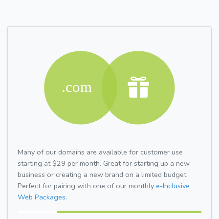
Many of our domains are available for customer use
starting at $29 per month. Great for starting up a new
business or creating a new brand on a limited budget.
Perfect for pairing with one of our monthly
e-Inclusive
Web Packages.